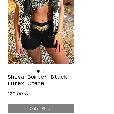
Shiva Bomber Black
Lurex Creme
Price
120,00 €
Out of Stock