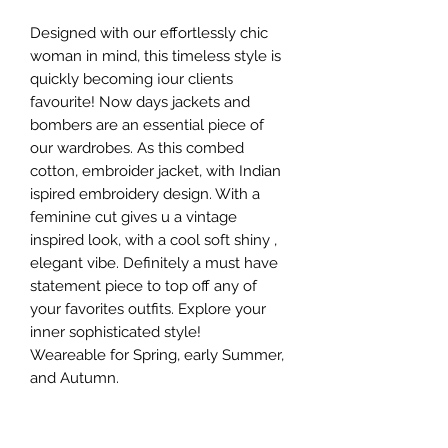
Designed with our effortlessly chic
woman in mind, this timeless style is
quickly becoming ¡our clients
favourite! Now days jackets and
bombers are an essential piece of
our wardrobes. As this combed
cotton, embroider jacket, with Indian
ispired embroidery design. With a
feminine cut gives u a vintage
inspired look, with a cool soft shiny ,
elegant vibe. Definitely a must have
statement piece to top off any of
your favorites outfits. Explore your
inner sophisticated style!
Weareable for Spring, early Summer,
and Autumn.
Style suggestions : Wear it with a
simple tank top under, jeans, skynny