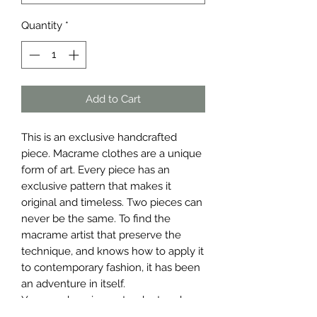
Quantity
*
Add to Cart
This is an exclusive handcrafted
piece. Macrame clothes are a unique
form of art. Every piece has an
exclusive pattern that makes it
original and timeless. Two pieces can
never be the same. To find the
macrame artist that preserve the
technique, and knows how to apply it
to contemporary fashion, it has been
an adventure in itself.
You are choosing a standout and
stylish piece for your wardrobe.