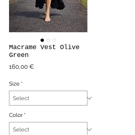
Macrame Vest Olive
Green
Price
160,00 €
Size
*
Color
*